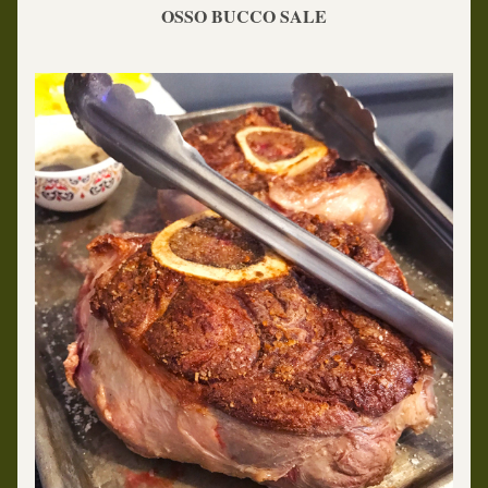
OSSO BUCCO SALE