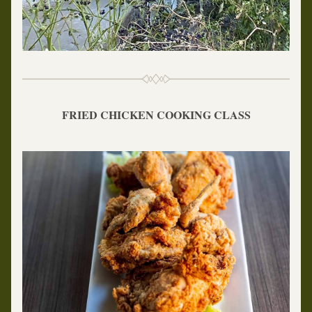
FRIED CHICKEN COOKING CLASS