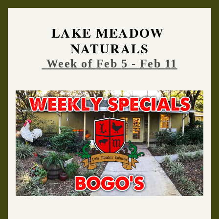
LAKE MEADOW 
NATURALS
Week of Feb 5 - Feb 11