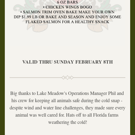
VALID THRU SUNDAY FEBRUARY 8TH
Big thanks to Lake Meadow's Operations Manager Phil and 
his crew for keeping all animals safe during the cold snap - 
despite wind and water line challenges, they made sure every 
animal was well cared for. Hats off to all Florida farms 
weathering the cold!