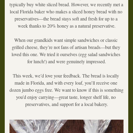
typically buy white sliced bread. However, we recently met a 
local Florida baker who makes a sliced honey bread with no 
preservatives—the bread stays soft and fresh for up to a 
week thanks to 20% honey as a natural preservative.
When our grandkids want simple sandwiches or classic 
grilled cheese, they’re not fans of artisan breads—but they 
loved this one. We tried it ourselves (egg salad sandwiches 
for lunch!) and were genuinely impressed.
This week, we’d love your feedback. The bread is locally 
made in Florida, and with every loaf, you’ll receive one 
dozen jumbo eggs free. We want to know if this is something 
you’d enjoy carrying—great taste, longer shelf life, no 
preservatives, and support for a local bakery.