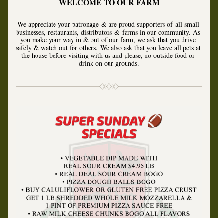
WELCOME TO OUR FARM
We appreciate your patronage & are proud supporters of all small 
businesses, restaurants, distributors & farms in our community. As 
you make your way in & out of our farm, we ask that you drive 
safely & watch out for others. 
We also ask that you leave all pets at 
the house before visiting with us and please, no outside food or 
drink on our grounds.