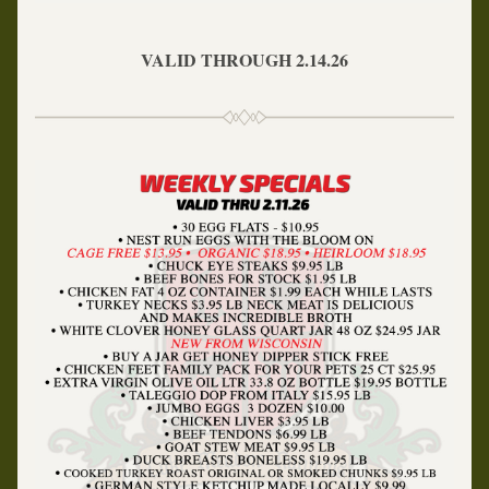
VALID THROUGH 2.14.26