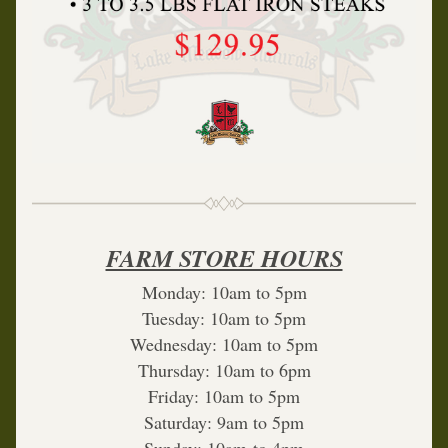
FARM STORE HOURS
Monday: 10am to 5pm
Tuesday: 10am to 5pm
Wednesday: 10am to 5pm
Thursday: 10am to 6pm
Friday: 10am to 5pm
Saturday: 9am to 5pm