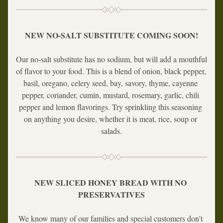
NEW NO-SALT SUBSTITUTE COMING SOON!
Our no-salt substitute has no sodium, but will add a mouthful 
of flavor to your food. This is a blend of onion, black pepper, 
basil, oregano, celery seed, bay, savory, thyme, cayenne 
pepper, coriander, cumin, mustard, rosemary, garlic, chili 
pepper and lemon flavorings. Try sprinkling this seasoning 
on anything you desire, whether it is meat, rice, soup or 
salads.
NEW SLICED HONEY BREAD WITH NO 
PRESERVATIVES
We know many of our families and special customers don’t 