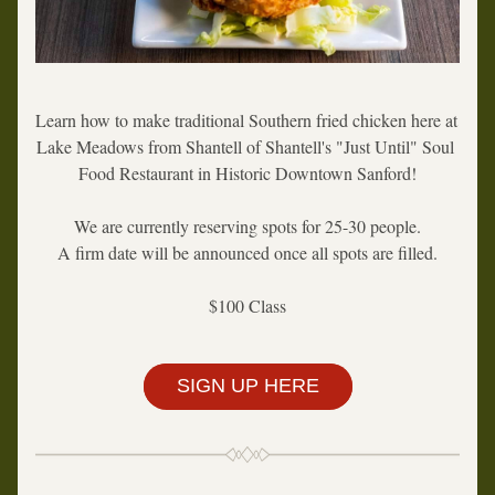
Learn how to make traditional Southern fried chicken here at 
Lake Meadows from Shantell of Shantell's "Just Until" Soul 
Food Restaurant in Historic Downtown Sanford!
We are currently reserving spots for 25-30 people.
A firm date will be announced once all spots are filled.
$100 Class
SIGN UP HERE