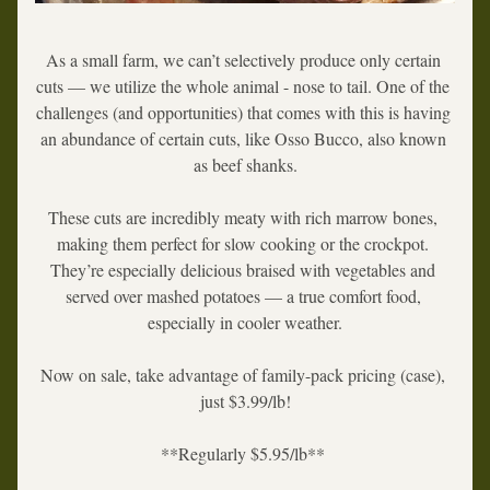
As a small farm, we can’t selectively produce only certain 
cuts — we utilize the whole animal - nose to tail. One of the 
challenges (and opportunities) that comes with this is having 
an abundance of certain cuts, like 
Osso Bucco
, also known 
as 
beef shanks
.
These cuts are incredibly meaty with rich marrow bones, 
making them perfect for slow cooking or the crockpot. 
They’re especially delicious braised with vegetables and 
served over mashed potatoes — a true comfort food, 
especially in cooler weather.
Now on sale, take advantage of family-pack pricing (case), 
just $3.99/lb!
**Regularly $5.95/lb** 